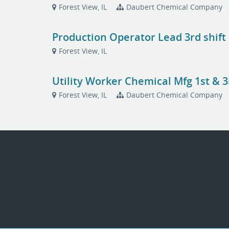
Forest View, IL
Daubert Chemical Company
Production Operator Lead 3rd shift
Forest View, IL
Utility Worker Chemical Mfg 1st & 3
Forest View, IL
Daubert Chemical Company