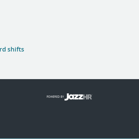
rd shifts
POWERED BY