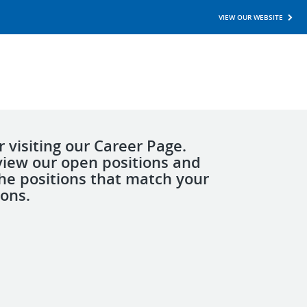
VIEW OUR WEBSITE
 visiting our Career Page.
view our open positions and
the positions that match your
ions.