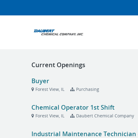
Current Openings
Buyer
Forest View, IL
Purchasing
Chemical Operator 1st Shift
Forest View, IL
Daubert Chemical Company
Industrial Maintenance Technician -