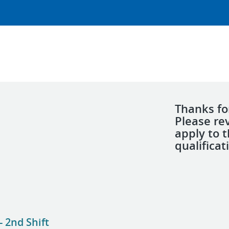
Thanks for
Please re
apply to 
qualificat
 2nd Shift