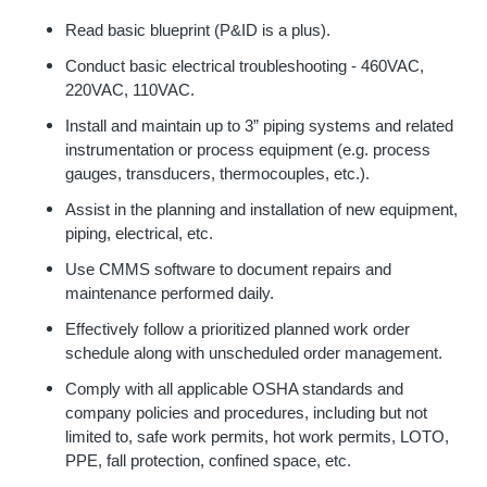
Read basic blueprint (P&ID is a plus).
Conduct basic electrical troubleshooting - 460VAC,
220VAC, 110VAC.
Install and maintain up to 3” piping systems and related
instrumentation or process equipment (e.g. process
gauges, transducers, thermocouples, etc.).
Assist in the planning and installation of new equipment,
piping, electrical, etc.
Use CMMS software to document repairs and
maintenance performed daily.
Effectively follow a prioritized planned work order
schedule along with unscheduled order management.
Comply with all applicable OSHA standards and
company policies and procedures, including but not
limited to, safe work permits, hot work permits, LOTO,
PPE, fall protection, confined space, etc.