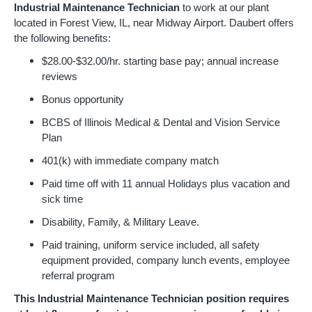
Industrial Maintenance Technician
to work at our plant
located in Forest View, IL, near Midway Airport. Daubert offers
the following benefits:
$28.00-$32.00/hr. starting base pay; annual increase
reviews
Bonus opportunity
BCBS of Illinois Medical & Dental and Vision Service
Plan
401(k) with immediate company match
Paid time off with 11 annual Holidays plus vacation and
sick time
Disability, Family, & Military Leave.
Paid training, uniform service included, all safety
equipment provided, company lunch events, employee
referral program
This Industrial Maintenance Technician position requires