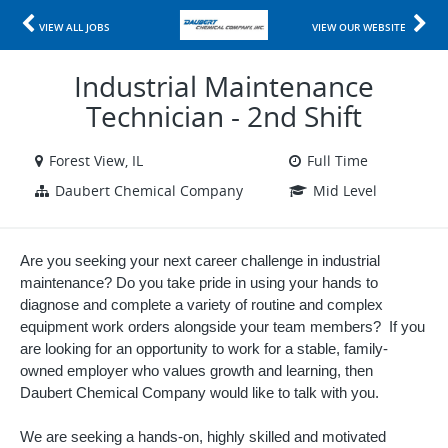
VIEW ALL JOBS
VIEW OUR WEBSITE
Industrial Maintenance
Technician - 2nd Shift
Forest View, IL
Full Time
Daubert Chemical Company
Mid Level
Are you seeking your next career challenge in industrial
maintenance? Do you take pride in using your hands to
diagnose and complete a variety of routine and complex
equipment work orders alongside your team members? If you
are looking for an opportunity to work for a stable, family-
owned employer who values growth and learning, then
Daubert Chemical Company would like to talk with you.
We are seeking a hands-on, highly skilled and motivated