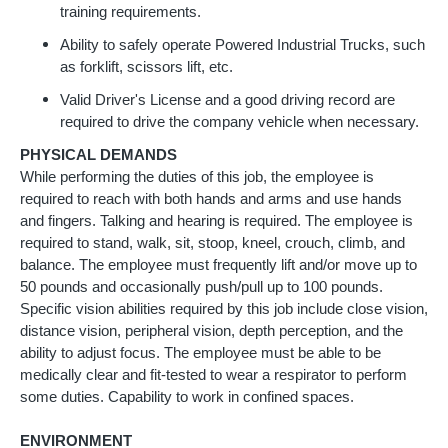
training requirements.
Ability to safely operate Powered Industrial Trucks, such
as forklift, scissors lift, etc.
Valid Driver's License and a good driving record are
required to drive the company vehicle when necessary.
PHYSICAL DEMANDS
While performing the duties of this job, the employee is
required to reach with both hands and arms and use hands
and fingers. Talking and hearing is required. The employee is
required to stand, walk, sit, stoop, kneel, crouch, climb, and
balance. The employee must frequently lift and/or move up to
50 pounds and occasionally push/pull up to 100 pounds.
Specific vision abilities required by this job include close vision,
distance vision, peripheral vision, depth perception, and the
ability to adjust focus. The employee must be able to be
medically clear and fit-tested to wear a respirator to perform
some duties. Capability to work in confined spaces.
ENVIRONMENT