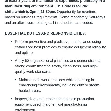
at least 3 years of maintenance experience, preferably in a
manufacturing environment. This role is for 2nd
shift, which is 3pm - 11:30pm.
Opportunity for overtime
based on business requirements. Some mandatory Saturdays
and an after-hours rotating call-in schedule, as needed.
ESSENTIAL DUTIES AND RESPONSIBILITIES:
Perform preventive and predictive maintenance using
established best practices to ensure equipment reliability
and uptime.
Apply 5S organizational principles and demonstrate a
strong commitment to safety, cleanliness, and high-
quality work standards.
Maintain safe work practices while operating in
challenging environments, including dirty or steam-
heated areas.
Inspect, diagnose, repair and maintain production
equipment used in a chemical manufacturing
environment.