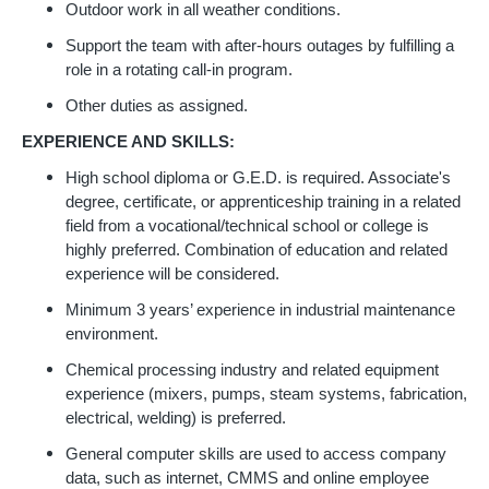
Outdoor work in all weather conditions.
Support the team with after-hours outages by fulfilling a
role in a rotating call-in program.
Other duties as assigned.
EXPERIENCE AND SKILLS:
High school diploma or G.E.D. is required. Associate's
degree, certificate, or apprenticeship training in a related
field from a vocational/technical school or college is
highly preferred. Combination of education and related
experience will be considered.
Minimum 3 years’ experience in industrial maintenance
environment.
Chemical processing industry and related equipment
experience (mixers, pumps, steam systems, fabrication,
electrical, welding) is preferred.
General computer skills are used to access company
data, such as internet, CMMS and online employee