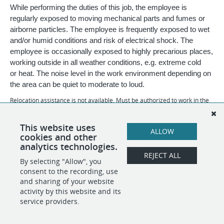
While performing the duties of this job, the employee is
regularly exposed to moving mechanical parts and fumes or
airborne particles. The employee is frequently exposed to wet
and/or humid conditions and risk of electrical shock. The
employee is occasionally exposed to highly precarious places,
working outside in all weather conditions, e.g. extreme cold
or heat. The noise level in the work environment depending on
the area can be quiet to moderate to loud.
Relocation assistance is not available. Must be authorized to work in the
U.S.
Daubert Chemical Company is an Equal Opportunity Employer:
This website uses
ALLOW
Disability/Veteran.
cookies and other
analytics technologies.
REJECT ALL
By selecting "Allow", you
SHARE
APPLY
consent to the recording, use
and sharing of your website
activity by this website and its
service providers.
POWERED BY